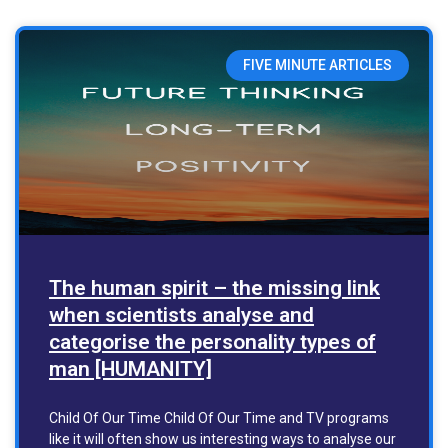
FIVE MINUTE ARTICLES
The human spirit – the missing link
when scientists analyse and
categorise the personality types of
man [HUMANITY]
Child Of Our Time Child Of Our Time and TV programs
like it will often show us interesting ways to analyse our