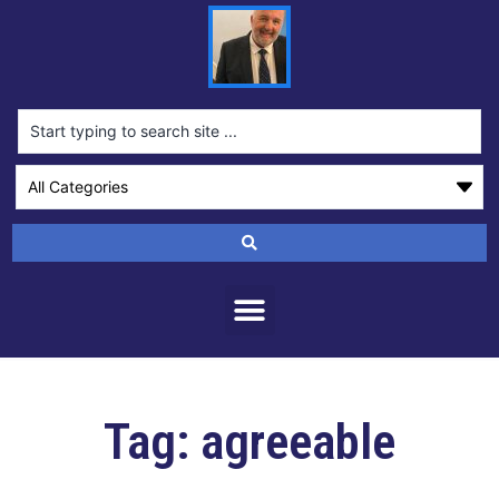
Tag: agreeable