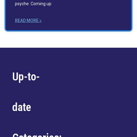
psyche. Coming up
READ MORE »
Up-to-
date