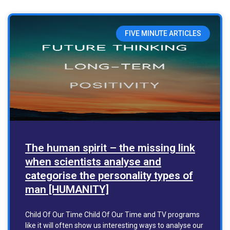
FIVE MINUTE ARTICLES
The human spirit – the missing link
when scientists analyse and
categorise the personality types of
man [HUMANITY]
Child Of Our Time Child Of Our Time and TV programs
like it will often show us interesting ways to analyse our