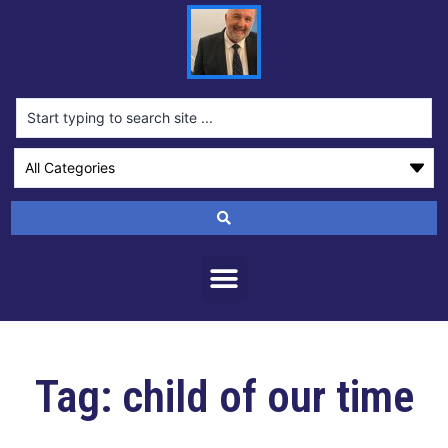
Tag: child of our time