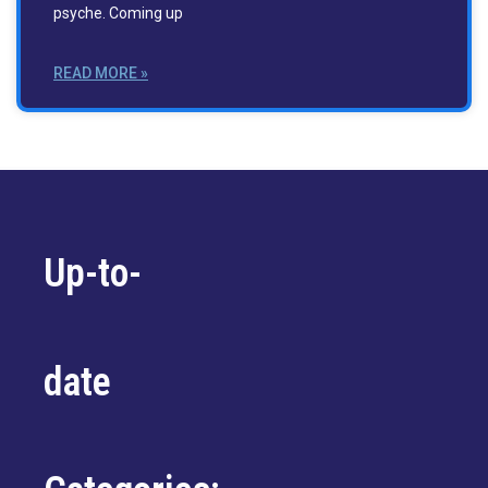
psyche. Coming up
READ MORE »
Up-to-
date