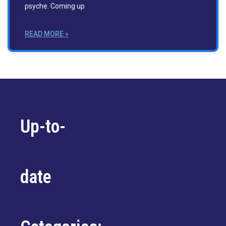
psyche. Coming up
READ MORE »
Up-to-
date