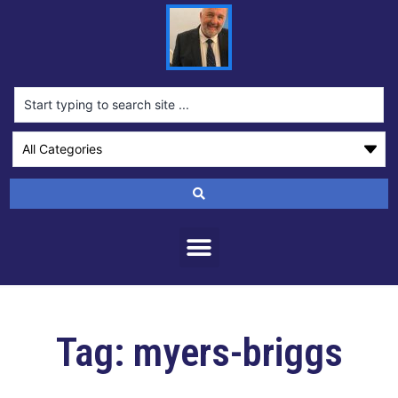
Tag: myers-briggs