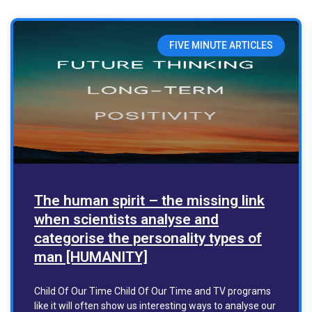
FIVE MINUTE ARTICLES
The human spirit – the missing link
when scientists analyse and
categorise the personality types of
man [HUMANITY]
Child Of Our Time Child Of Our Time and TV programs
like it will often show us interesting ways to analyse our